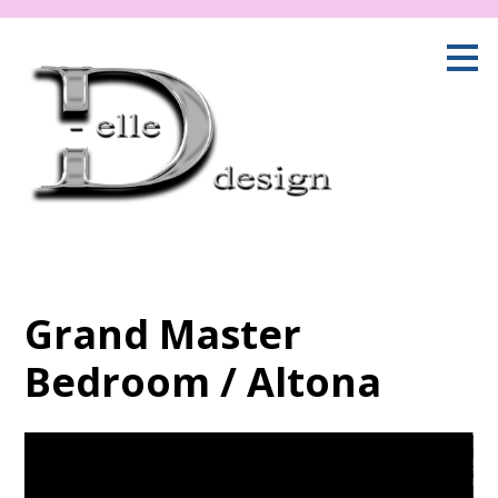
Skip
to
main
content
Grand Master
Bedroom / Altona