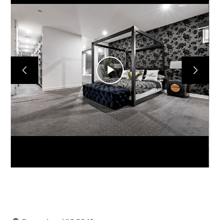
Home
Projects
Play
About
Video
Contact