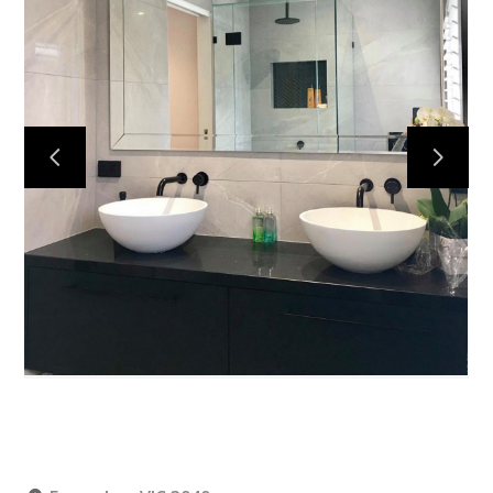
Home
Projects
About
Contact