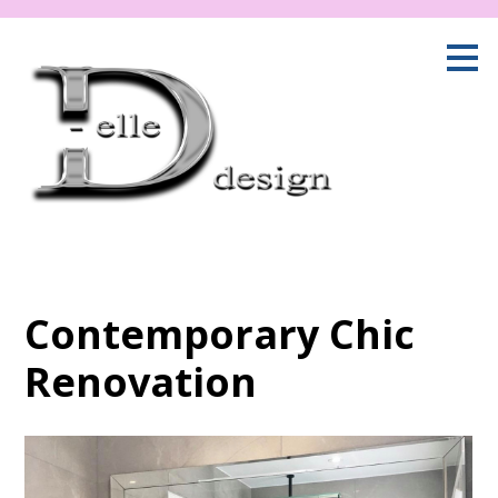
Skip
to
main
content
Contemporary Chic
Renovation